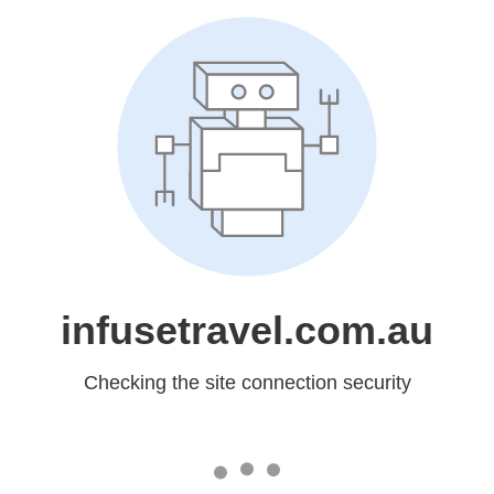
infusetravel.com.au
Checking the site connection security