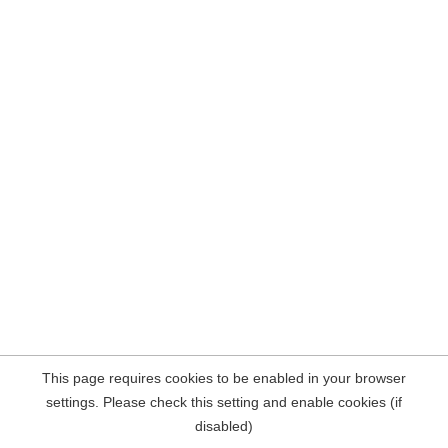
This page requires cookies to be enabled in your browser
settings. Please check this setting and enable cookies (if
disabled)