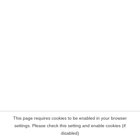
This page requires cookies to be enabled in your browser
settings. Please check this setting and enable cookies (if
disabled)