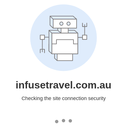
infusetravel.com.au
Checking the site connection security